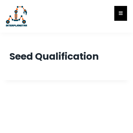
Seed Qualification