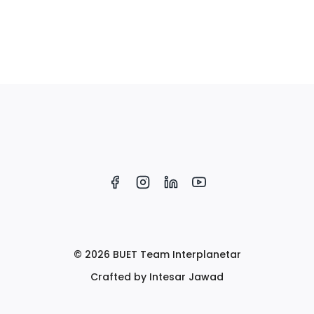
© 2026 BUET Team Interplanetar
Crafted by Intesar Jawad