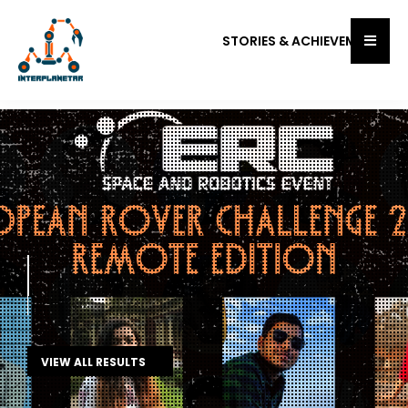
STORIES & ACHIEVEMENTS
Onsite Finals
University Rover Challenge 2023
VIEW ALL RESULTS