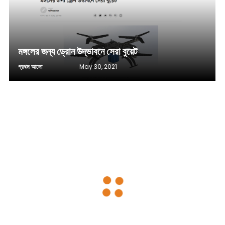
মঙ্গলের জন্য ড্রোন উদ্ভাবনে সেরা বুয়েট
প্রথম আলো
May 30, 2021