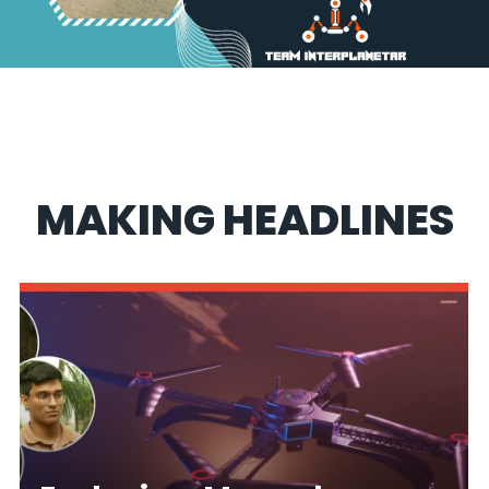
MAKING HEADLINES