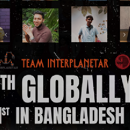
104 teams