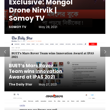
Exclusive: Mongol
Drone Nirvik |
Somoy TV
SOMOY TV
May 28, 2021
BUET’s Mars Rover
Team wins Innovation
Award at IPAS 2021
The Daily Star
May 27, 2021