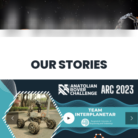
OUR STORIES
▶