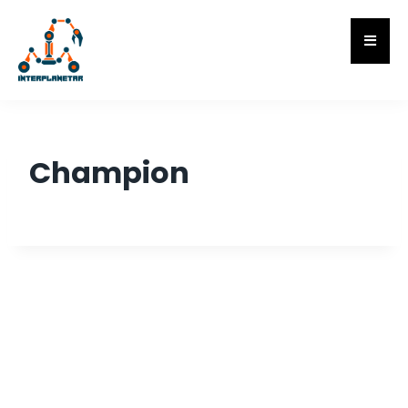
Champion