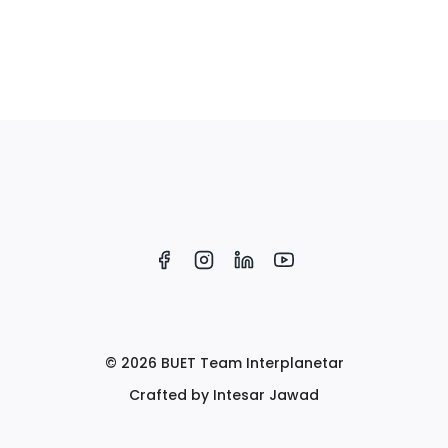
© 2026 BUET Team Interplanetar
Crafted by Intesar Jawad