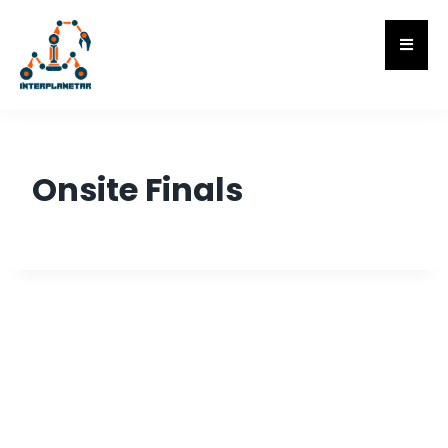
Onsite Finals