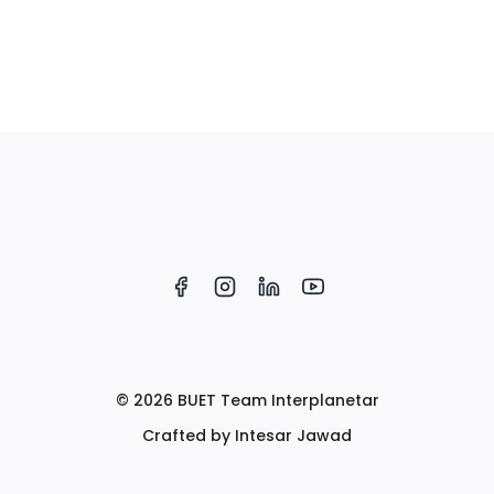
© 2026 BUET Team Interplanetar
Crafted by Intesar Jawad