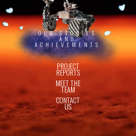
OUR STORIES
AND
ACHIEVEMENTS
PROJECT
REPORTS
MEET THE
TEAM
CONTACT
US