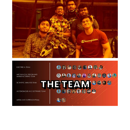
THE TEAM