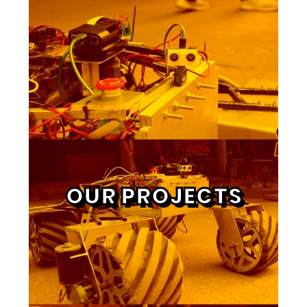
OUR PROJECTS