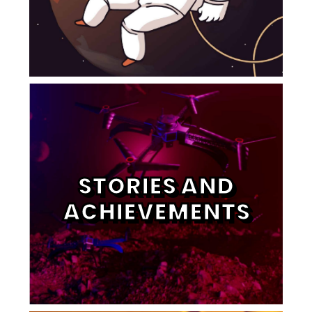
STORIES AND
ACHIEVEMENTS