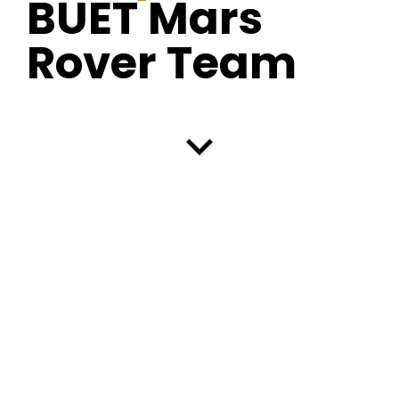
BUET Mars
Rover Team
keyboard_arrow_down