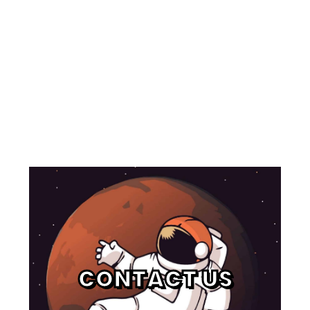
CONTACT US