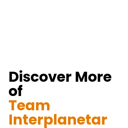
Discover More
of
Team
Interplanetar