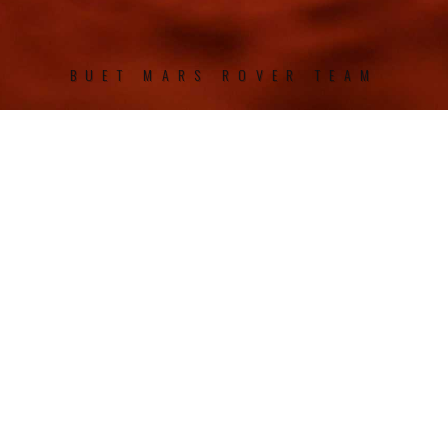
BUET MARS ROVER TEAM