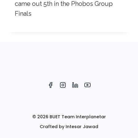
came out 5th in the Phobos Group
Finals
© 2026 BUET Team Interplanetar
Crafted by Intesar Jawad