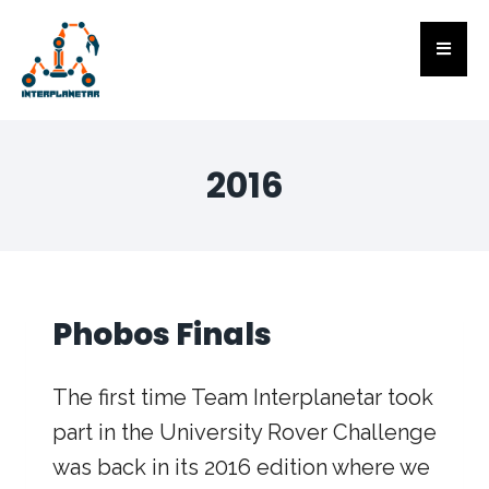
2016
Phobos Finals
The first time Team Interplanetar took
part in the University Rover Challenge
was back in its 2016 edition where we