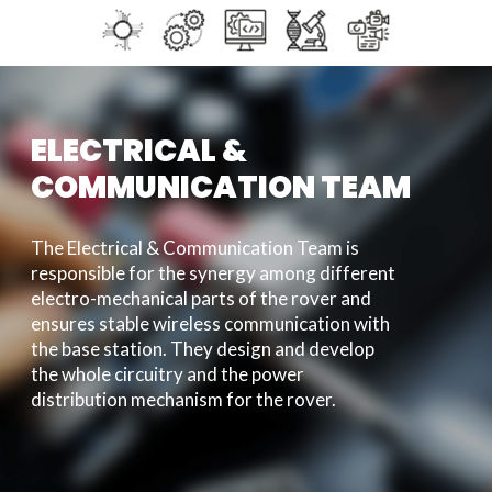
ELECTRICAL &
COMMUNICATION TEAM
The Electrical & Communication Team is
responsible for the synergy among different
electro-mechanical parts of the rover and
ensures stable wireless communication with
the base station. They design and develop
the whole circuitry and the power
distribution mechanism for the rover.