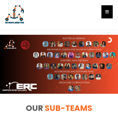
OUR
SUB-TEAMS