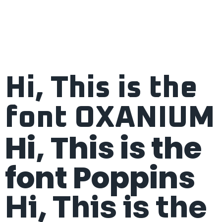
Hi, This is the
font OXANIUM
Hi, This is the
font Poppins
Hi, This is the