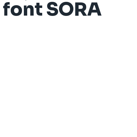
font SORA