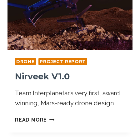
DRONE
PROJECT REPORT
Nirveek V1.0
Team Interplanetar’s very first, award
winning, Mars-ready drone design
READ MORE