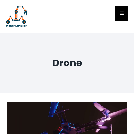
Drone