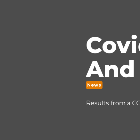
Cov
And
News
Results from a C