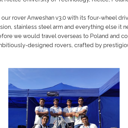
ur rover Anweshan v3.0 with its four-wheel dri
sion, stainless steel arm and everything else it n
efore we would travel overseas to Poland and co
bitiously-designed rovers, crafted by prestigio