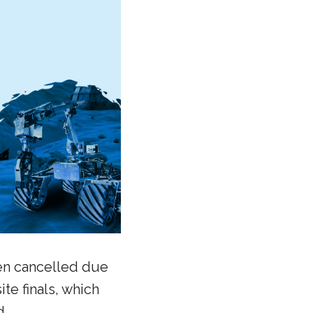
een cancelled due
ite finals, which
d.