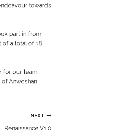
g endeavour towards
ook part in from
 of a total of 38
r for our team,
n of Anweshan
NEXT
Renaissance V1.0