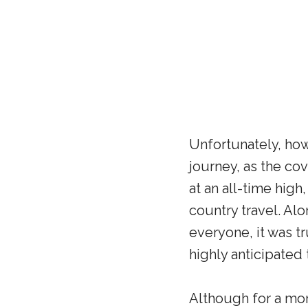
Unfortunately, how
journey, as the co
at an all-time high
country travel. Al
everyone, it was t
highly anticipated 
Although for a mom