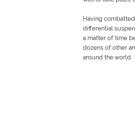
Having combatted o
differential suspen
a matter of time b
dozens of other am
around the world.