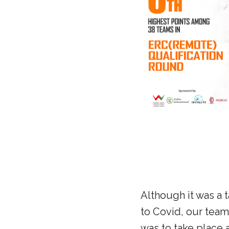
Although it was a 
to Covid, our team 
was to take place 