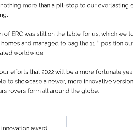
 nothing more than a pit-stop to our everlastin
ng.
 of ERC was still on the table for us, which we t
th
r homes and managed to bag the 11
position out
ipated worldwide.
ur efforts that 2022 will be a more fortunate yea
ble to showcase a newer, more innovative versio
rs rovers form all around the globe.
 innovation award