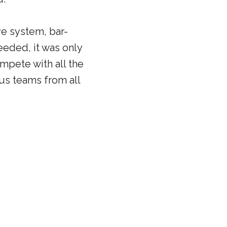
ve system, bar-
eeded, it was only
mpete with all the
us teams from all