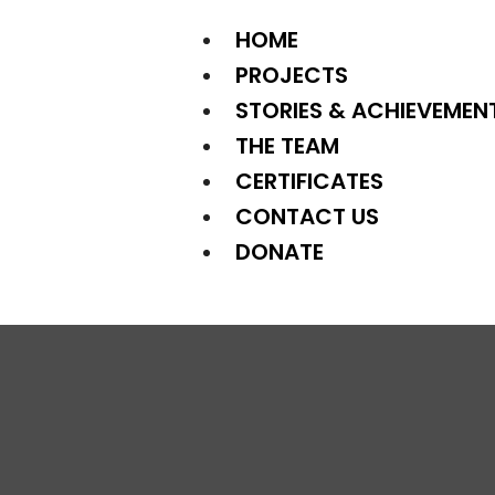
HOME
PROJECTS
STORIES & ACHIEVEMEN
THE TEAM
CERTIFICATES
CONTACT US
DONATE