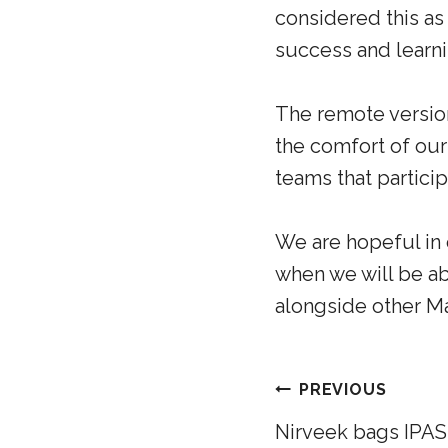
considered this as
success and learni
The remote version
the comfort of ou
teams that partic
We are hopeful in o
when we will be a
alongside other Ma
PREVIOUS
Nirveek bags IPAS