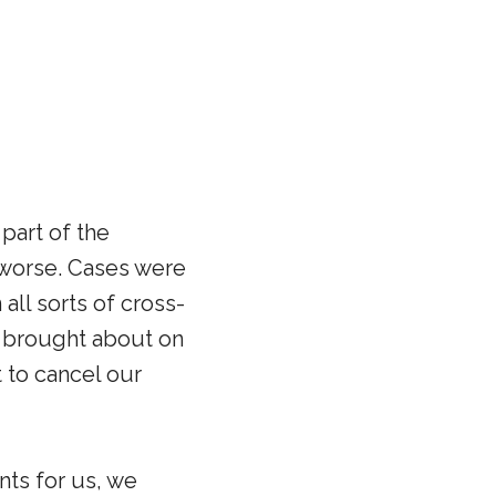
part of the
e worse. Cases were
all sorts of cross-
s brought about on
 to cancel our
nts for us, we