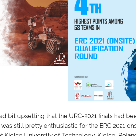
tad bit upsetting that the URC-2021 finals had b
was still pretty enthusiastic for the ERC 2021 ons
at Kielce University of Technology, Kielce, Polan