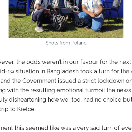
Shots from Poland
ever, the odds weren’t in our favour for the next 
vid-19 situation in Bangladesh took a turn for th
, and the Government issued a strict lockdown on 
ong with the resulting emotional turmoil the new
ruly disheartening how we, too, had no choice but
trip to Kielce.
ent this seemed like was a very sad turn of eve