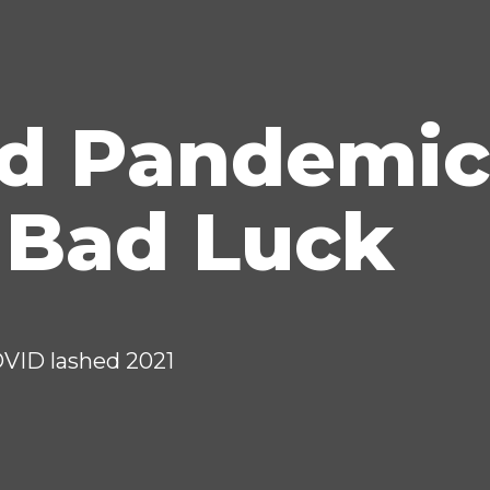
id Pandemic
 Bad Luck
OVID lashed 2021