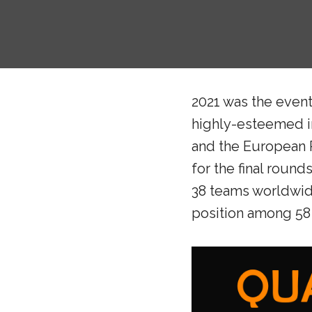
2021 was the event
highly-esteemed in
and the European R
for the final roun
38 teams worldwide
position among 58 