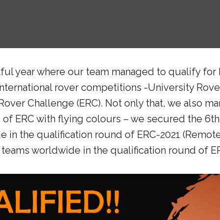
ful year where our team managed to qualify for 
ternational rover competitions -University Rov
over Challenge (ERC). Not only that, we also ma
ds of ERC with flying colours – we secured the 6t
 in the qualification round of ERC-2021 (Remote)
teams worldwide in the qualification round of ER