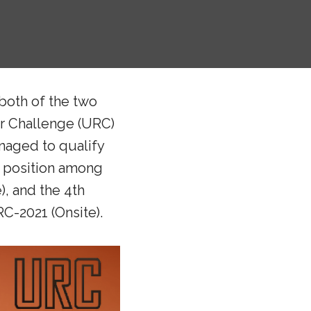
both of the two
er Challenge (URC)
naged to qualify
h position among
, and the 4th
C-2021 (Onsite).