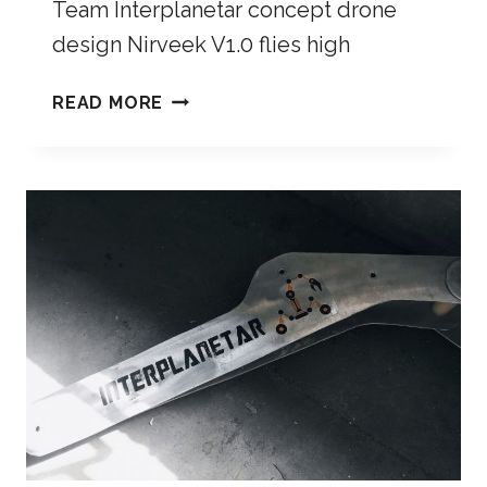
Team Interplanetar concept drone
design Nirveek V1.0 flies high
READ MORE