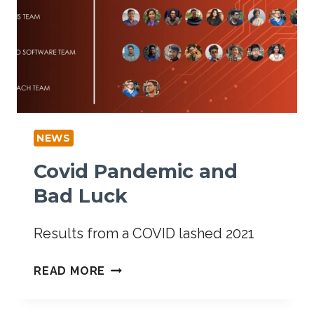
NEWS
Covid Pandemic and
Bad Luck
Results from a COVID lashed 2021
READ MORE