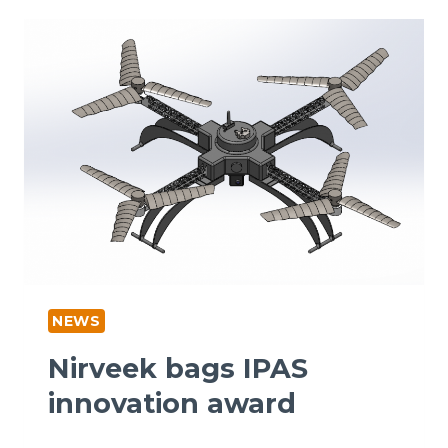
NEWS
Nirveek bags IPAS
innovation award