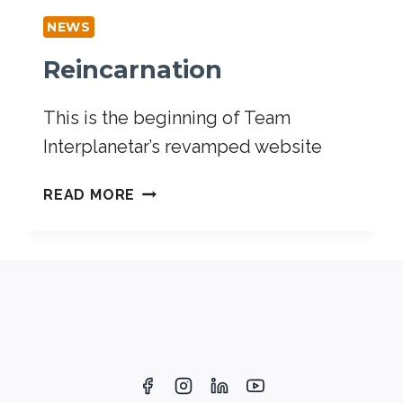
NEWS
Reincarnation
This is the beginning of Team
Interplanetar’s revamped website
READ MORE