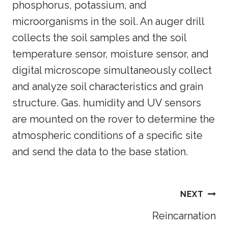
phosphorus, potassium, and
microorganisms in the soil. An auger drill
collects the soil samples and the soil
temperature sensor, moisture sensor, and
digital microscope simultaneously collect
and analyze soil characteristics and grain
structure. Gas. humidity and UV sensors
are mounted on the rover to determine the
atmospheric conditions of a specific site
and send the data to the base station.
NEXT
Reincarnation