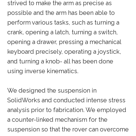
strived to make the arm as precise as
possible and the arm has been able to
perform various tasks, such as turning a
crank, opening a latch, turning a switch,
opening a drawer, pressing a mechanical
keyboard precisely, operating a joystick,
and turning a knob- all has been done
using inverse kinematics.
We designed the suspension in
SolidWorks and conducted intense stress
analysis prior to fabrication. We employed
a counter-linked mechanism for the
suspension so that the rover can overcome