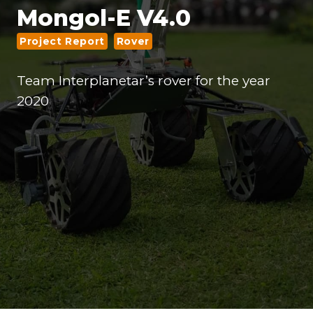
Mongol-E V4.0
Project Report
Rover
Team Interplanetar’s rover for the year
2020