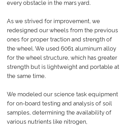
every obstacle in the mars yard.
As we strived for improvement, we
redesigned our wheels from the previous
ones for proper traction and strength of
the wheel. We used 6061 aluminum alloy
for the wheel structure, which has greater
strength but is lightweight and portable at
the same time.
We modeled our science task equipment
for on-board testing and analysis of soil
samples, determining the availability of
various nutrients like nitrogen,