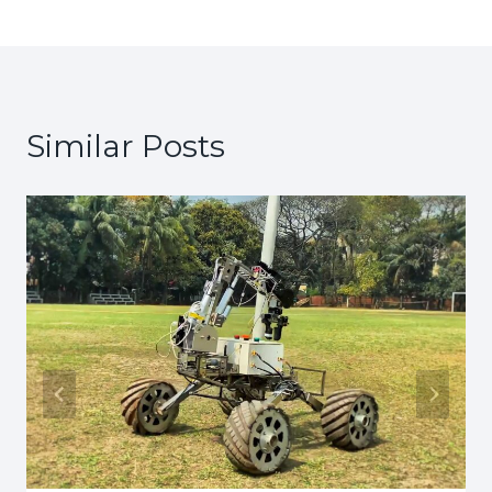
Similar Posts