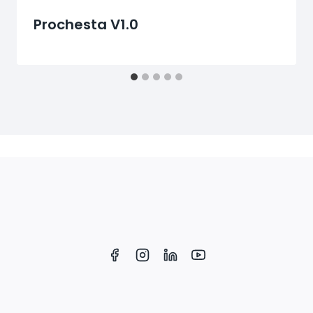
Prochesta V1.0