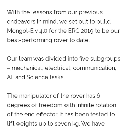
With the lessons from our previous
endeavors in mind, we set out to build
Mongol-E v 4.0 for the ERC 2019 to be our
best-performing rover to date.
Our team was divided into five subgroups
– mechanical, electrical, communication,
AI, and Science tasks.
The manipulator of the rover has 6
degrees of freedom with infinite rotation
of the end effector. It has been tested to
lift weights up to seven kg. We have